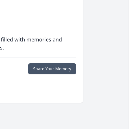
 filled with memories and
s.
Share Your Memory