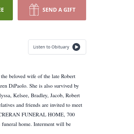
EE
SEND A GIFT
Listen to Obituary
the beloved wife of the late Robert
ren DiPaolo. She is also survived by
yssa, Kelsee, Bradley, Jacob, Robert
atives and friends are invited to meet
GTON CRERAN FUNERAL HOME, 700
 funeral home. Interment will be