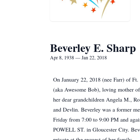
Beverley E. Sharp
Apr 8, 1938 — Jan 22, 2018
On January 22, 2018 (nee Farr) of Ft.
(aka Awesome Bob), loving mother of S
her dear grandchildren Angela M., Rob
and Devlin. Beverley was a former mem
Friday from 7:00 to 9:00 PM and 
POWELL ST. in Gloucester City. Beverl
private at the request of her family.