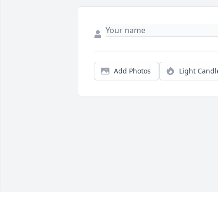
Add Photos
Light Candl