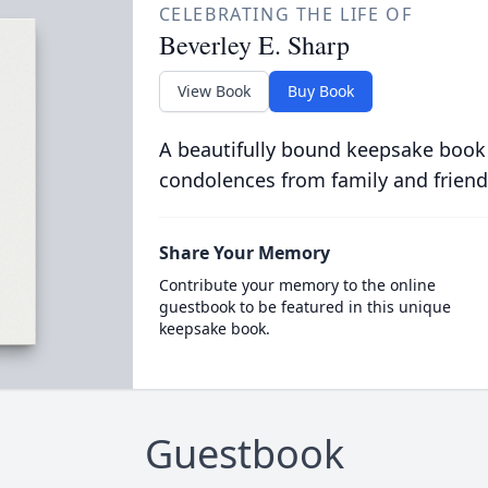
CELEBRATING THE LIFE OF
Beverley E. Sharp
View Book
Buy Book
A beautifully bound keepsake book
condolences from family and friend
Share Your Memory
Contribute your memory to the online
guestbook to be featured in this unique
keepsake book.
Guestbook