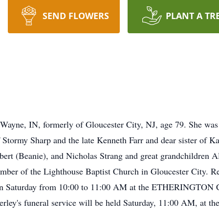
SEND FLOWERS
PLANT A TR
 Wayne, IN, formerly of Gloucester City, NJ, age 79. She was 
tormy Sharp and the late Kenneth Farr and dear sister of Ka
ert (Beanie), and Nicholas Strang and great grandchildren Al
ber of the Lighthouse Baptist Church in Gloucester City. Rel
again Saturday from 10:00 to 11:00 AM at the ETHERIN
ey's funeral service will be held Saturday, 11:00 AM, at the