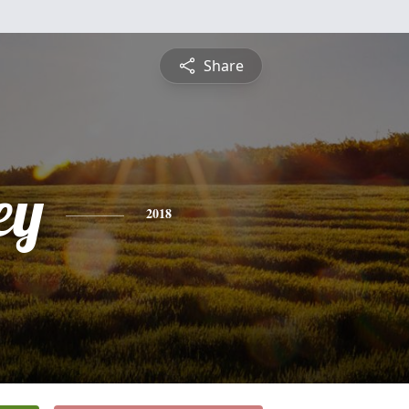
Share
ey
2018