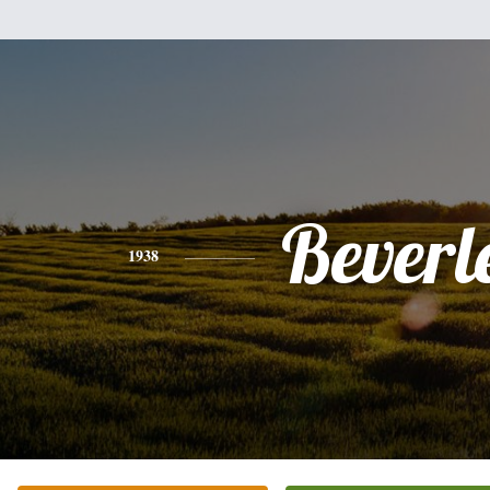
Beverl
1938