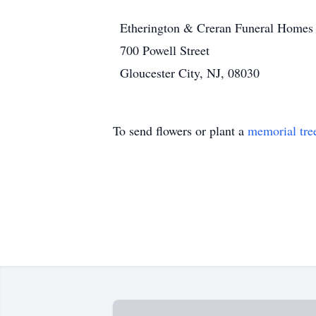
Etherington & Creran Funeral Homes
700 Powell Street
Gloucester City, NJ, 08030
To send flowers or plant a
memorial tre