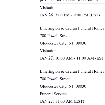
Visitation
26.
JAN
7:00 PM - 9:00 PM (EST)
Etherington & Creran Funeral Homes
700 Powell Street
Gloucester City, NJ, 08030
Visitation
27.
JAN
10:00 AM - 11:00 AM (EST
Etherington & Creran Funeral Homes
700 Powell Street
Gloucester City, NJ, 08030
Funeral Service
27.
JAN
11:00 AM (EST)