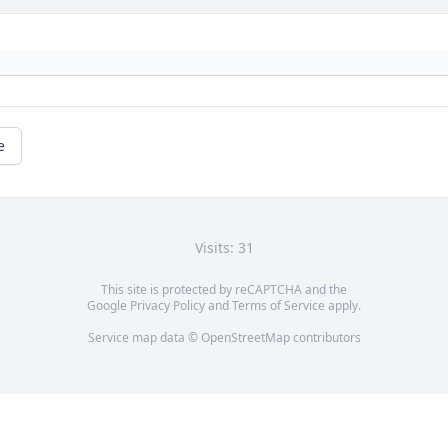
e
Visits: 31
This site is protected by reCAPTCHA and the
Google
Privacy Policy
and
Terms of Service
apply.
Service map data ©
OpenStreetMap
contributors