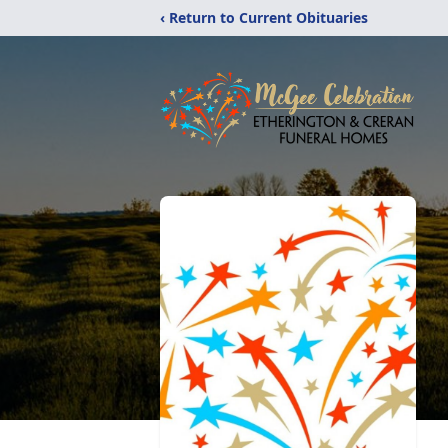
‹ Return to Current Obituaries