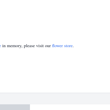
e
in memory, please visit our
flower store
.