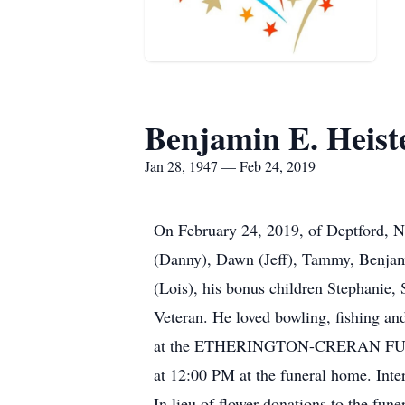
Benjamin E. Heist
Jan 28, 1947 — Feb 24, 2019
On February 24, 2019, of Deptford, NJ
(Danny), Dawn (Jeff), Tammy, Benjami
(Lois), his bonus children Stephanie,
Veteran. He loved bowling, fishing an
at the ETHERINGTON-CRERAN FUNE
at 12:00 PM at the funeral home. Int
In lieu of flower donations to the fun