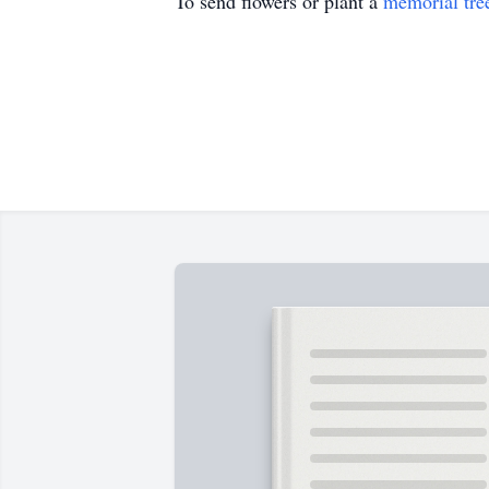
To send flowers or plant a
memorial tre