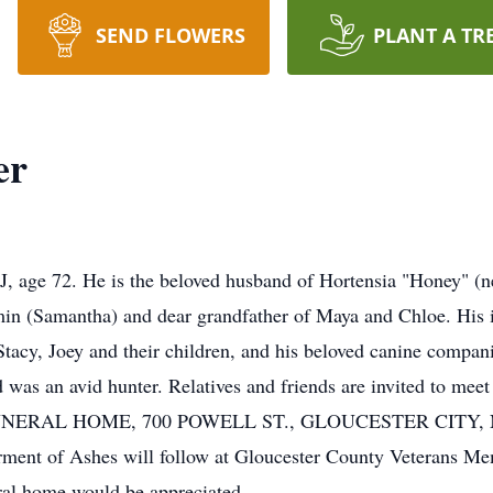
SEND FLOWERS
PLANT A TR
er
, age 72. He is the beloved husband of Hortensia "Honey" (ne
n (Samantha) and dear grandfather of Maya and Chloe. His is
 Stacy, Joey and their children, and his beloved canine comp
d was an avid hunter. Relatives and friends are invited to m
RAL HOME, 700 POWELL ST., GLOUCESTER CITY, NJ. Hi
erment of Ashes will follow at Gloucester County Veterans M
eral home would be appreciated.