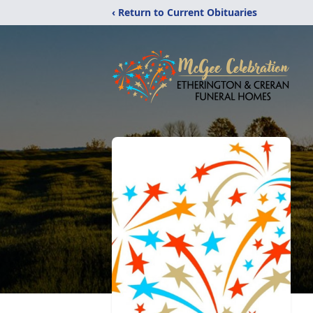
‹ Return to Current Obituaries