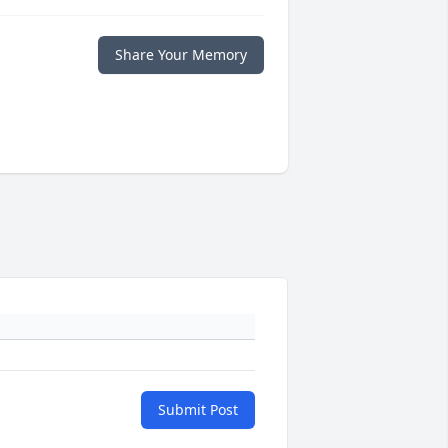
Share Your Memory
Submit Post