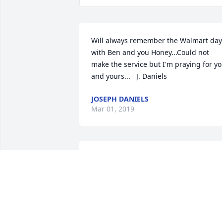
Will always remember the Walmart days
with Ben and you Honey...Could not 
make the service but I'm praying for yo
and yours...   J. Daniels
JOSEPH DANIELS
Mar 01, 2019
Worked with Ben for a lot years at 
Mobil/Valero. A true gentleman. Always
willing to lend a hand. We shared many
laughs together. Rest In Peace Ben I'll 
miss you. Anthony Jones.