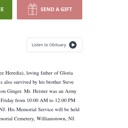
EE
SEND A GIFT
Listen to Obituary
e Heredia), loving father of Gloria
 also survived by his brother Steve
anion Ginger. Mr. Heister was an Army
eet Friday from 10:00 AM to 12:00 PM
s Memorial Service will be held
emorial Cemetery, Williamstown, NJ.