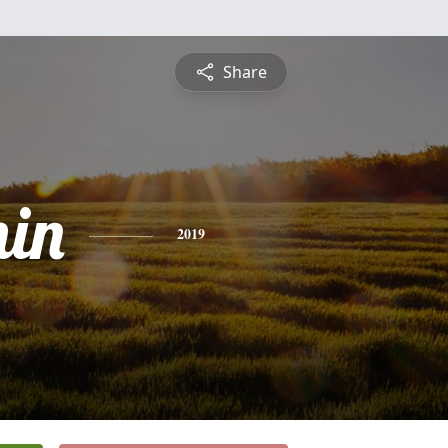
Share
in
2019