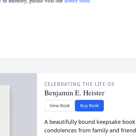
e
in memory, please visit our
flower store
.
CELEBRATING THE LIFE OF
Benjamin E. Heister
View Book
Buy Book
A beautifully bound keepsake book
condolences from family and friend