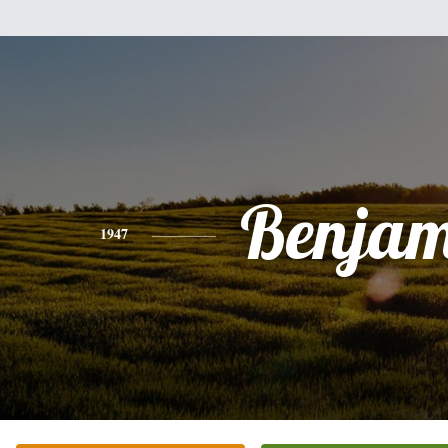
Benjam
1947