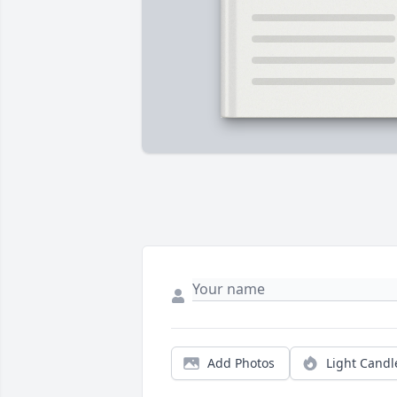
Add Photos
Light Candl