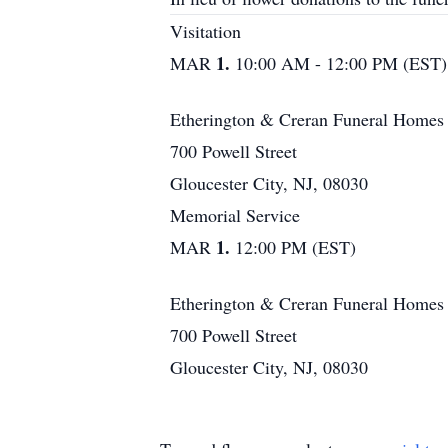
Visitation
1.
MAR
10:00 AM - 12:00 PM (EST)
Etherington & Creran Funeral Homes
700 Powell Street
Gloucester City, NJ, 08030
Memorial Service
1.
MAR
12:00 PM (EST)
Etherington & Creran Funeral Homes
700 Powell Street
Gloucester City, NJ, 08030