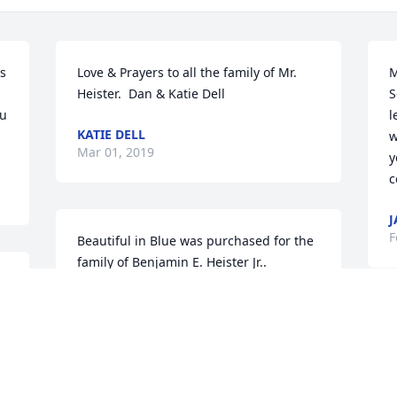
 
Love & Prayers to all the family of Mr. 
M
Heister.  Dan & Katie Dell
S
u 
l
KATIE DELL
w
Mar 01, 2019
y
c
J
F
Beautiful in Blue was purchased for the 
family of Benjamin E. Heister Jr..
BEAUTIFUL IN BLUE
 
Feb 26, 2019
 
I
B
e
o