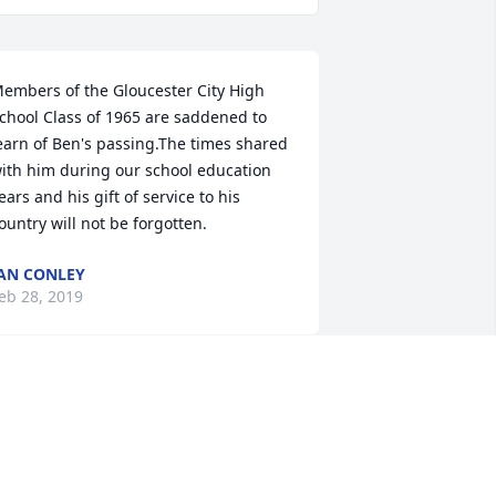
embers of the Gloucester City High 
chool Class of 1965 are saddened to 
earn of Ben's passing.The times shared 
ith him during our school education 
ears and his gift of service to his 
ountry will not be forgotten.
AN CONLEY
eb 28, 2019
 was saddened to read of the loss of 
enjamin. I personally  have 
xperienced the grief of losing my loved 
nes. However,  there is comfort to know 