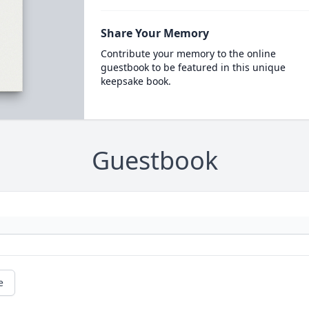
Share Your Memory
Contribute your memory to the online
guestbook to be featured in this unique
keepsake book.
Guestbook
e