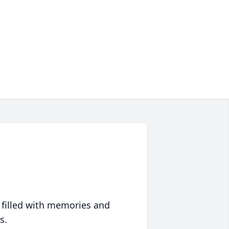
 filled with memories and
s.