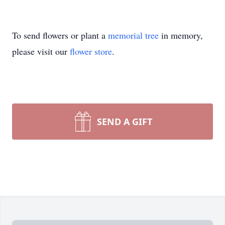
To send flowers or plant a
memorial tree
in memory,
please visit our
flower store
.
SEND A GIFT