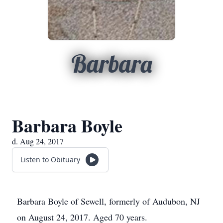
Barbara
Barbara Boyle
d. Aug 24, 2017
Listen to Obituary
Barbara Boyle of Sewell, formerly of Audubon, NJ
on August 24, 2017. Aged 70 years.