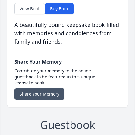
View Book
Buy Book
A beautifully bound keepsake book filled
with memories and condolences from
family and friends.
Share Your Memory
Contribute your memory to the online
guestbook to be featured in this unique
keepsake book.
Share Your Memory
Guestbook