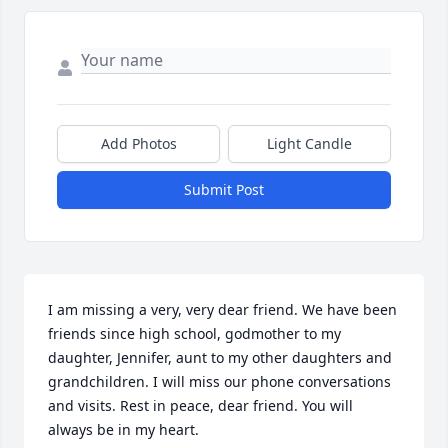
Add Photos
Light Candle
Submit Post
I am missing a very, very dear friend. We have been 
friends since high school, godmother to my 
daughter, Jennifer, aunt to my other daughters and 
grandchildren. I will miss our phone conversations 
and visits. Rest in peace, dear friend. You will 
always be in my heart.