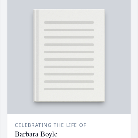
CELEBRATING THE LIFE OF
Barbara Boyle