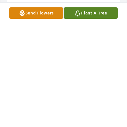
BERNADEANE THOMPSON
Send Flowers
Plant A Tree
Aug 29, 2017
Some of my best childhood memories are with 
Barbara and her whole family. Our families were 
friends and I spent a great deal of time with the 
Boyle family, including standing on Pine Street 
every July 4th to watch the parade. \r\n\r\nI'm very 
sorry for your loss. Barbara was a great and loyal 
person who will be missed.
DONNA LAPHAN (ROSSETTI)
Aug 27, 2017