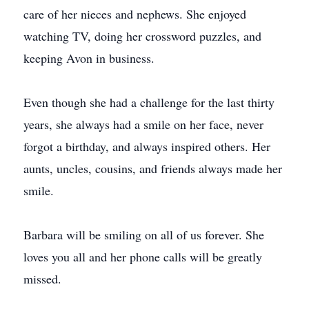
care of her nieces and nephews. She enjoyed
watching TV, doing her crossword puzzles, and
keeping Avon in business.
Even though she had a challenge for the last thirty
years, she always had a smile on her face, never
forgot a birthday, and always inspired others. Her
aunts, uncles, cousins, and friends always made her
smile.
Barbara will be smiling on all of us forever. She
loves you all and her phone calls will be greatly
missed.