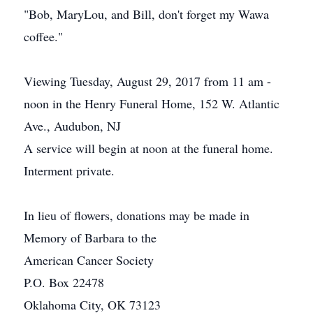
"Bob, MaryLou, and Bill, don't forget my Wawa
coffee."
Viewing Tuesday, August 29, 2017 from 11 am -
noon in the Henry Funeral Home, 152 W. Atlantic
Ave., Audubon, NJ
A service will begin at noon at the funeral home.
Interment private.
In lieu of flowers, donations may be made in
Memory of Barbara to the
American Cancer Society
P.O. Box 22478
Oklahoma City, OK 73123