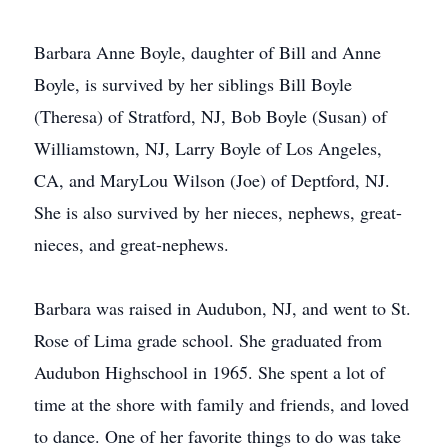
Barbara Anne Boyle, daughter of Bill and Anne
Boyle, is survived by her siblings Bill Boyle
(Theresa) of Stratford, NJ, Bob Boyle (Susan) of
Williamstown, NJ, Larry Boyle of Los Angeles,
CA, and MaryLou Wilson (Joe) of Deptford, NJ.
She is also survived by her nieces, nephews, great-
nieces, and great-nephews.
Barbara was raised in Audubon, NJ, and went to St.
Rose of Lima grade school. She graduated from
Audubon Highschool in 1965. She spent a lot of
time at the shore with family and friends, and loved
to dance. One of her favorite things to do was take