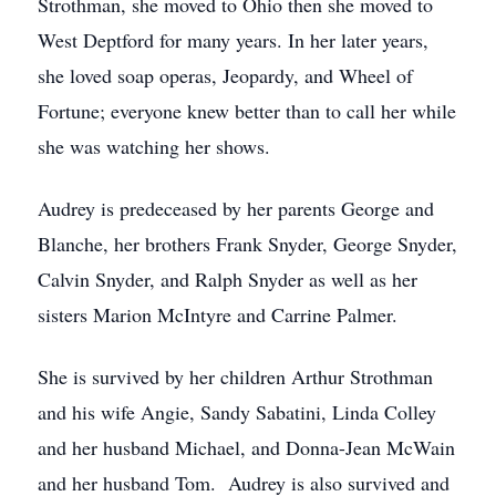
Strothman, she moved to Ohio then she moved to
West Deptford for many years. In her later years,
she loved soap operas, Jeopardy, and Wheel of
Fortune; everyone knew better than to call her while
she was watching her shows.
Audrey is predeceased by her parents George and
Blanche, her brothers Frank Snyder, George Snyder,
Calvin Snyder, and Ralph Snyder as well as her
sisters Marion McIntyre and Carrine Palmer.
She is survived by her children Arthur Strothman
and his wife Angie, Sandy Sabatini, Linda Colley
and her husband Michael, and Donna-Jean McWain
and her husband Tom. Audrey is also survived and