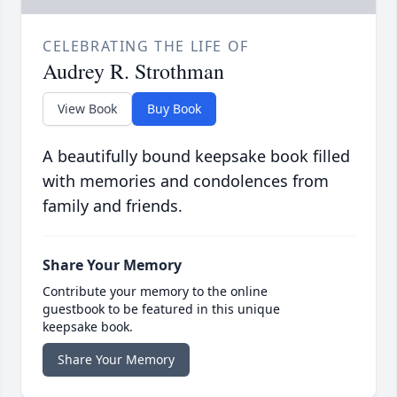
CELEBRATING THE LIFE OF
Audrey R. Strothman
View Book
Buy Book
A beautifully bound keepsake book filled
with memories and condolences from
family and friends.
Share Your Memory
Contribute your memory to the online
guestbook to be featured in this unique
keepsake book.
Share Your Memory