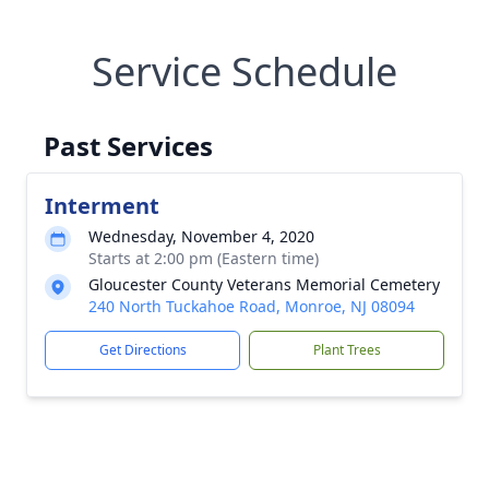
Service Schedule
Past Services
Interment
Wednesday, November 4, 2020
Starts at 2:00 pm (Eastern time)
Gloucester County Veterans Memorial Cemetery
240 North Tuckahoe Road, Monroe, NJ 08094
Get Directions
Plant Trees