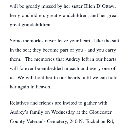
will be greatly missed by her sister Ellen D’Ottavi,
her granchildren, great grandchildren, and her great
great grandchildren.
Some memories never leave your heart. Like the salt
in the sea; they become part of you - and you carry
them. The memories that Audrey left in our hearts
will forever be embedded in each and every one of
us. We will hold her in our hearts until we can hold
her again in heaven.
Relatives and friends are invited to gather with
Audrey’s family on Wednesday at the Gloucester
County Veteran’s Cemetery, 240 N. Tuckahoe Rd,