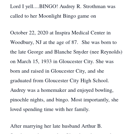
Lord I yell....BINGO! Audrey R. Strothman was
called to her Moonlight Bingo game on
October 22, 2020 at Inspira Medical Center in
Woodbury, NJ at the age of 87. She was born to
the late George and Blanche Snyder (nee Reynolds)
on March 15, 1933 in Gloucester City. She was
born and raised in Gloucester City, and she
graduated from Gloucester City High School.
Audrey was a homemaker and enjoyed bowling,
pinochle nights, and bingo. Most importantly, she
loved spending time with her family.
After marrying her late husband Arthur B.