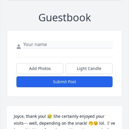
Guestbook
Add Photos
Light Candle
Submit Post
Joyce, thank you! 😥 She certainly enjoyed your 
visits--- well, depending on the snack! 🤭😉 lol.  I' ve 