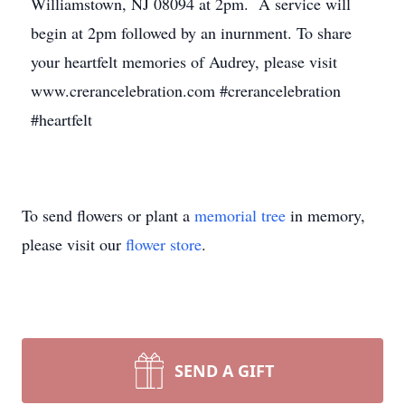
Williamstown, NJ 08094 at 2pm. A service will
begin at 2pm followed by an inurnment. To share
your heartfelt memories of Audrey, please visit
www.crerancelebration.com #crerancelebration
#heartfelt
To send flowers or plant a
memorial tree
in memory,
please visit our
flower store
.
SEND A GIFT