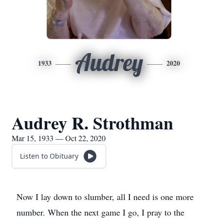
Audrey
1933
2020
Audrey R. Strothman
Mar 15, 1933 — Oct 22, 2020
Listen to Obituary
Now I lay down to slumber, all I need is one more
number. When the next game I go, I pray to the