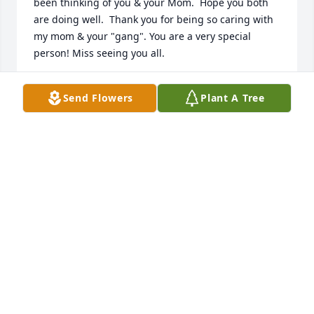
been thinking of you & your Mom.  Hope you both 
are doing well.  Thank you for being so caring with 
my mom & your "gang". You are a very special 
person! Miss seeing you all.
DONNA & TOM
Send Flowers
Plant A Tree
Nov 03, 2020
I was so very sorry to hear of Audrey’s passing. I 
loved seeing her smiling face when I would pop 
into her room to share my snacks. Donna and family 
please know my prayers and deepest condolences 
go to you and the family for this tremendous loss. 
Audrey will be missed.
JOYCE MAHER
Nov 01, 2020