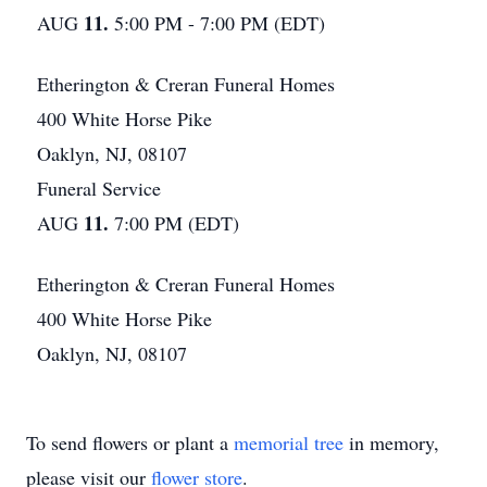
11.
AUG
5:00 PM - 7:00 PM (EDT)
Etherington & Creran Funeral Homes
400 White Horse Pike
Oaklyn, NJ, 08107
Funeral Service
11.
AUG
7:00 PM (EDT)
Etherington & Creran Funeral Homes
400 White Horse Pike
Oaklyn, NJ, 08107
To send flowers or plant a
memorial tree
in memory,
please visit our
flower store
.