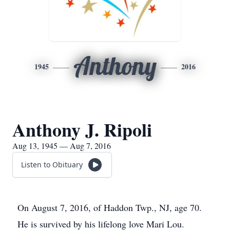
Anthony
1945
2016
Anthony J. Ripoli
Aug 13, 1945 — Aug 7, 2016
Listen to Obituary
On August 7, 2016, of Haddon Twp., NJ, age 70.
He is survived by his lifelong love Mari Lou.