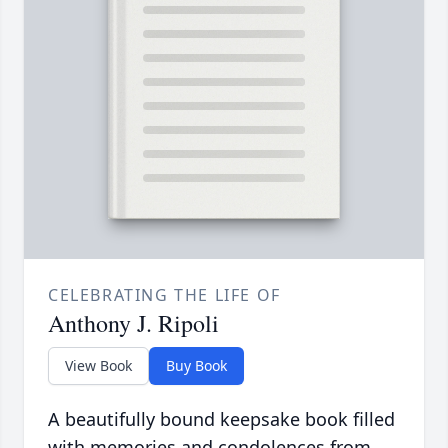
CELEBRATING THE LIFE OF
Anthony J. Ripoli
View Book
Buy Book
A beautifully bound keepsake book filled
with memories and condolences from