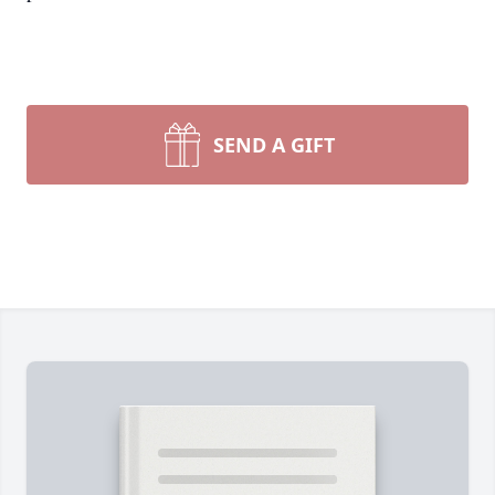
SEND A GIFT