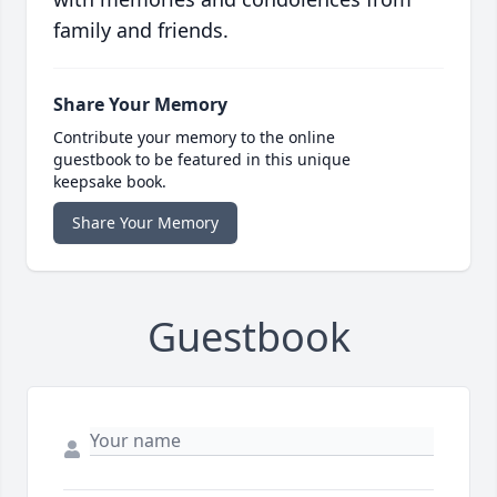
family and friends.
Share Your Memory
Contribute your memory to the online
guestbook to be featured in this unique
keepsake book.
Share Your Memory
Guestbook