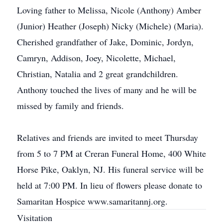
Loving father to Melissa, Nicole (Anthony) Amber
(Junior) Heather (Joseph) Nicky (Michele) (Maria).
Cherished grandfather of Jake, Dominic, Jordyn,
Camryn, Addison, Joey, Nicolette, Michael,
Christian, Natalia and 2 great grandchildren.
Anthony touched the lives of many and he will be
missed by family and friends.
Relatives and friends are invited to meet Thursday
from 5 to 7 PM at Creran Funeral Home, 400 White
Horse Pike, Oaklyn, NJ. His funeral service will be
held at 7:00 PM. In lieu of flowers please donate to
Samaritan Hospice www.samaritannj.org.
Visitation