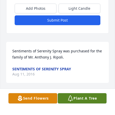
Add Photos
Light Candle
Submit Post
Sentiments of Serenity Spray was purchased for the 
family of Mr. Anthony J. Ripoli.
SENTIMENTS OF SERENITY SPRAY
Aug 11, 2016
Send Flowers
Plant A Tree
May you rest in peace Dad. I love you with all that I 
am. Thank you for your unconditional love. You are 
missed more than you know. Your daughter, Nicole