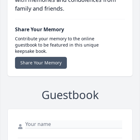
family and friends.
Share Your Memory
Contribute your memory to the online
guestbook to be featured in this unique
keepsake book.
Share Your Memory
Guestbook