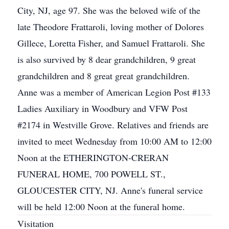
City, NJ, age 97. She was the beloved wife of the
late Theodore Frattaroli, loving mother of Dolores
Gillece, Loretta Fisher, and Samuel Frattaroli. She
is also survived by 8 dear grandchildren, 9 great
grandchildren and 8 great great grandchildren.
Anne was a member of American Legion Post #133
Ladies Auxiliary in Woodbury and VFW Post
#2174 in Westville Grove. Relatives and friends are
invited to meet Wednesday from 10:00 AM to 12:00
Noon at the ETHERINGTON-CRERAN
FUNERAL HOME, 700 POWELL ST.,
GLOUCESTER CITY, NJ. Anne's funeral service
will be held 12:00 Noon at the funeral home.
Visitation