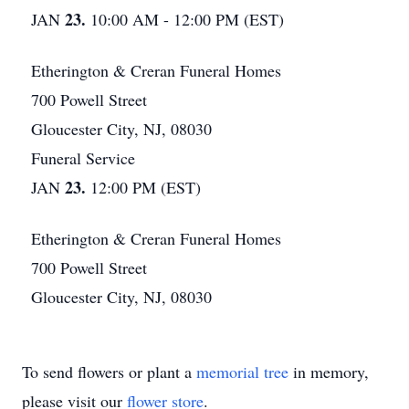
23.
JAN
10:00 AM - 12:00 PM (EST)
Etherington & Creran Funeral Homes
700 Powell Street
Gloucester City, NJ, 08030
Funeral Service
23.
JAN
12:00 PM (EST)
Etherington & Creran Funeral Homes
700 Powell Street
Gloucester City, NJ, 08030
To send flowers or plant a
memorial tree
in memory,
please visit our
flower store
.