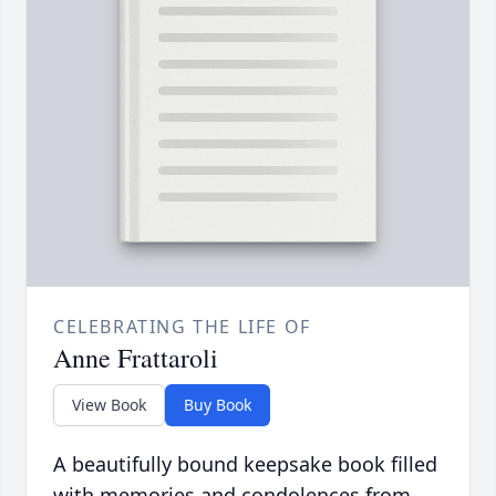
CELEBRATING THE LIFE OF
Anne Frattaroli
View Book
Buy Book
A beautifully bound keepsake book filled
with memories and condolences from