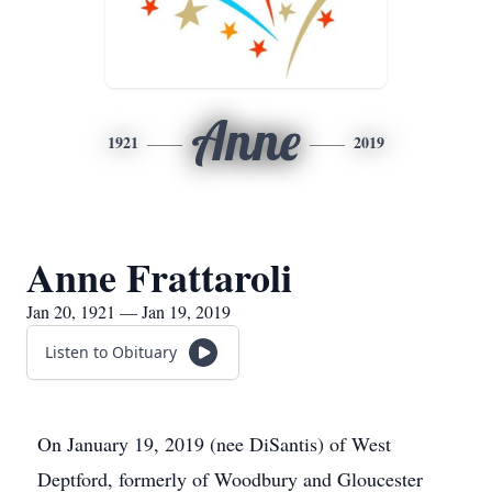
Anne
1921
2019
Anne Frattaroli
Jan 20, 1921 — Jan 19, 2019
Listen to Obituary
On January 19, 2019 (nee DiSantis) of West
Deptford, formerly of Woodbury and Gloucester