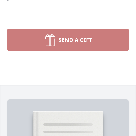
SEND A GIFT