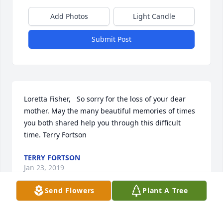
Add Photos
Light Candle
Submit Post
Loretta Fisher,   So sorry for the loss of your dear 
mother. May the many beautiful memories of times 
you both shared help you through this difficult 
time. Terry Fortson
TERRY FORTSON
Jan 23, 2019
Send Flowers
Plant A Tree
Visits: 14