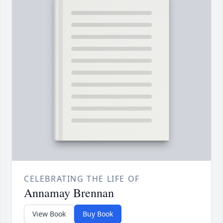
CELEBRATING THE LIFE OF
Annamay Brennan
View Book
Buy Book