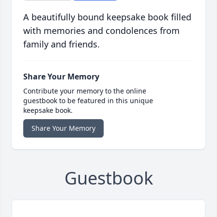
A beautifully bound keepsake book filled
with memories and condolences from
family and friends.
Share Your Memory
Contribute your memory to the online
guestbook to be featured in this unique
keepsake book.
Share Your Memory
Guestbook