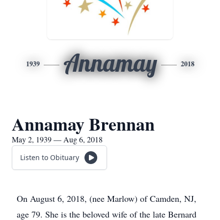
Annamay
1939
2018
Annamay Brennan
May 2, 1939 — Aug 6, 2018
Listen to Obituary
On August 6, 2018, (nee Marlow) of Camden, NJ,
age 79. She is the beloved wife of the late Bernard