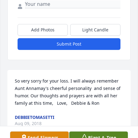
Add Photos
Light Candle
Submit Post
So very sorry for your loss. I will always remember 
Aunt Annamay's cheerful personality  and sense of 
humor. Our thoughts and prayers are with all her 
family at this time,   Love,   Debbie & Ron
DEBBIETOMASETTI
Aug 09, 2018
Send Flowers
Plant A Tree