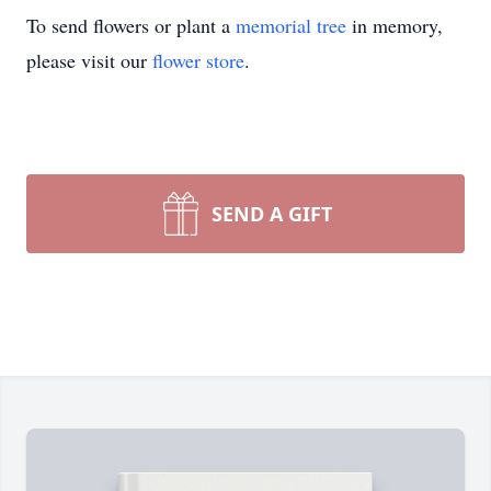
To send flowers or plant a
memorial tree
in memory,
please visit our
flower store
.
SEND A GIFT