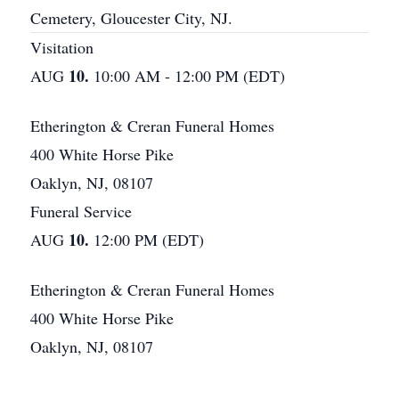
Cemetery, Gloucester City, NJ.
Visitation
10.
AUG
10:00 AM - 12:00 PM (EDT)
Etherington & Creran Funeral Homes
400 White Horse Pike
Oaklyn, NJ, 08107
Funeral Service
10.
AUG
12:00 PM (EDT)
Etherington & Creran Funeral Homes
400 White Horse Pike
Oaklyn, NJ, 08107