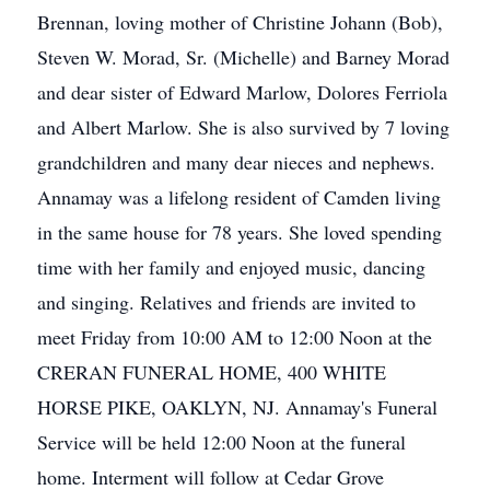
Brennan, loving mother of Christine Johann (Bob),
Steven W. Morad, Sr. (Michelle) and Barney Morad
and dear sister of Edward Marlow, Dolores Ferriola
and Albert Marlow. She is also survived by 7 loving
grandchildren and many dear nieces and nephews.
Annamay was a lifelong resident of Camden living
in the same house for 78 years. She loved spending
time with her family and enjoyed music, dancing
and singing. Relatives and friends are invited to
meet Friday from 10:00 AM to 12:00 Noon at the
CRERAN FUNERAL HOME, 400 WHITE
HORSE PIKE, OAKLYN, NJ. Annamay's Funeral
Service will be held 12:00 Noon at the funeral
home. Interment will follow at Cedar Grove