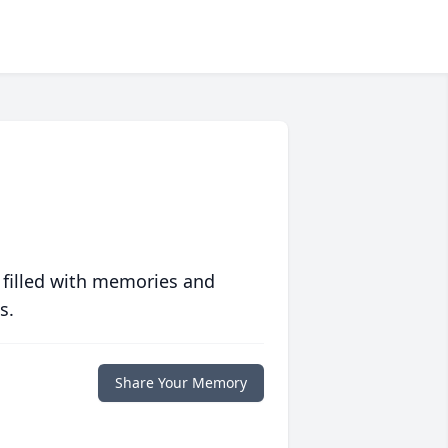
 filled with memories and
s.
Share Your Memory