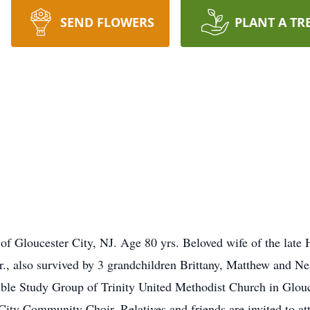
SEND FLOWERS
PLANT A TR
 of Gloucester City, NJ. Age 80 yrs. Beloved wife of the late
 also survived by 3 grandchildren Brittany, Matthew and Nea
ible Study Group of Trinity United Methodist Church in Glouc
ity Community Choir. Relatives and friends are invited to at