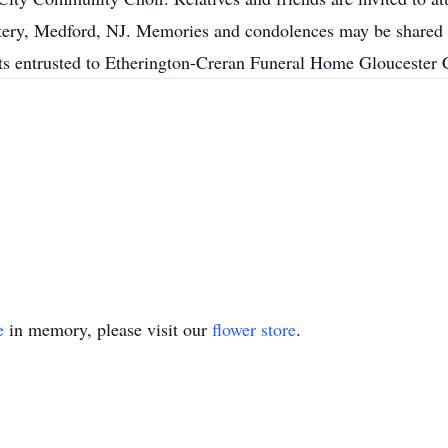
ry, Medford, NJ. Memories and condolences may be shared w
 entrusted to Etherington-Creran Funeral Home Gloucester C
e
in memory, please visit our
flower store
.