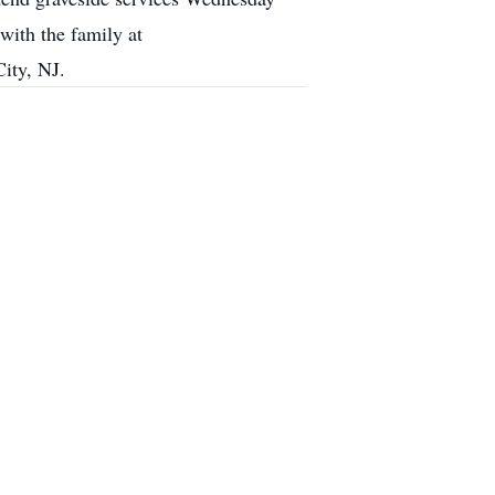
ith the family at
ity, NJ.