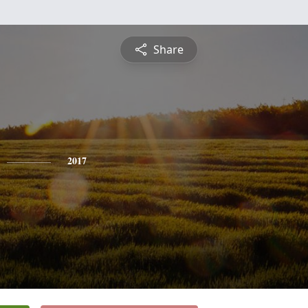
Share
2017