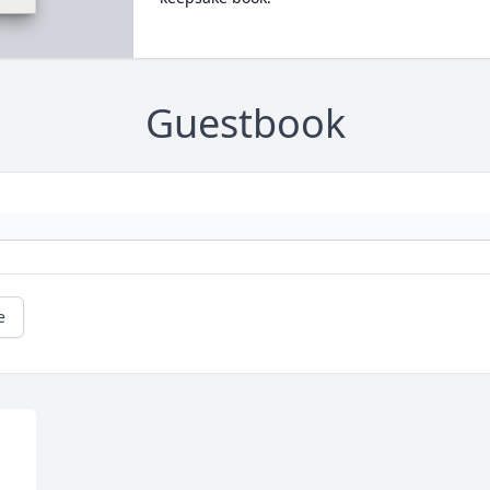
Guestbook
e