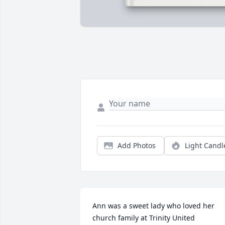
Add Photos
Light Candl
Ann was a sweet lady who loved her 
church family at Trinity United 