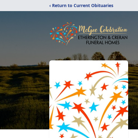
‹ Return to Current Obituaries