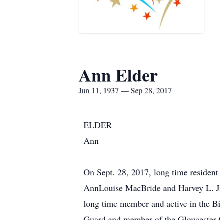
Ann Elder
Jun 11, 1937 — Sep 28, 2017
ELDER
Ann
On Sept. 28, 2017, long time resident
AnnLouise MacBride and Harvey L. Jr.,
long time member and active in the B
Guard and member of the Gloucester C