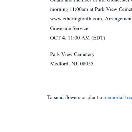
morning 11:00am at Park View Cemete
www.etheringtonfh.com, Arrangements
Graveside Service
4.
OCT
11:00 AM (EDT)
Park View Cemetery
Medford, NJ, 08055
To send flowers or plant a
memorial tre