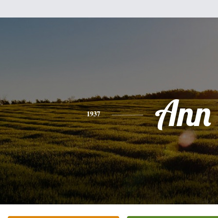
Ann
1937