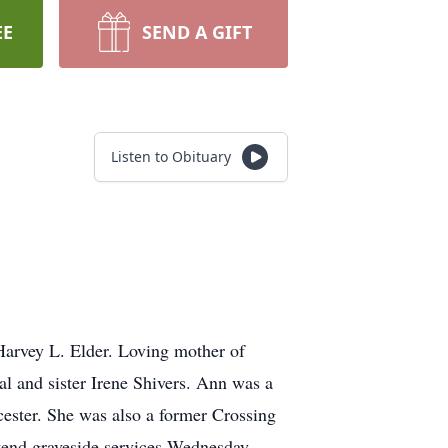
EE
SEND A GIFT
Listen to Obituary
 Harvey L. Elder. Loving mother of
l and sister Irene Shivers. Ann was a
ester. She was also a former Crossing
tend graveside services Wednesday