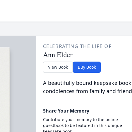
CELEBRATING THE LIFE OF
Ann Elder
View Book
Buy Book
A beautifully bound keepsake book
condolences from family and friend
Share Your Memory
Contribute your memory to the online
guestbook to be featured in this unique
keepsake book.