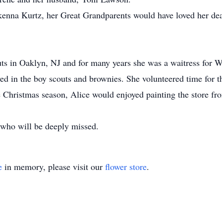
nna Kurtz, her Great Grandparents would have loved her dea
s in Oaklyn, NJ and for many years she was a waitress for 
lved in the boy scouts and brownies. She volunteered time f
e Christmas season, Alice would enjoyed painting the store f
who will be deeply missed.
e
in memory, please visit our
flower store
.