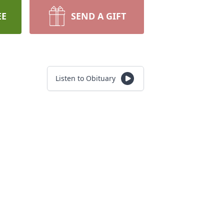
EE
SEND A GIFT
Listen to Obituary