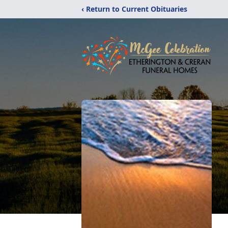
‹ Return to Current Obituaries