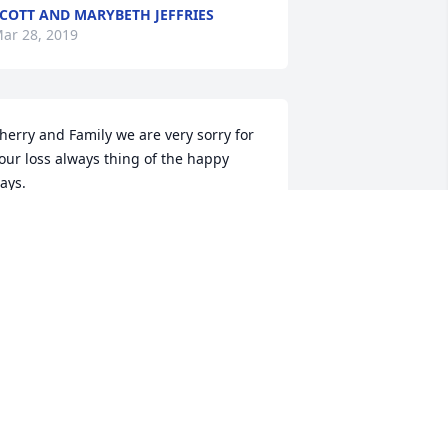
COTT AND MARYBETH JEFFRIES
ar 28, 2019
herry and Family we are very sorry for 
our loss always thing of the happy 
ays.
R. & MRS. DALEO
ar 28, 2019