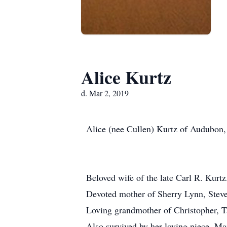
Alice Kurtz
d. Mar 2, 2019
Alice (nee Cullen) Kurtz of Audubon,
Beloved wife of the late Carl R. Kurtz
Devoted mother of Sherry Lynn, Steve
Loving grandmother of Christopher, 
Also survived by her loving niece, M