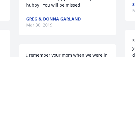
S
hubby . You will be missed
M
GREG & DONNA GARLAND
Mar 30, 2019
S
y
I remember your mom when we were in 
d
school... she was a great lady!! I wish 
M
her peace for eternity and for God to 
M
e 
watch over her family here. RIP MRS. 
. 
KURTZ❤️
PATRICE FIETTO
Mar 28, 2019