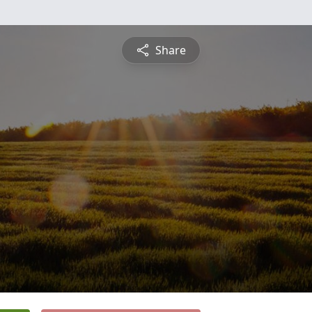
Share