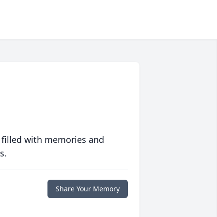
 filled with memories and
s.
Share Your Memory