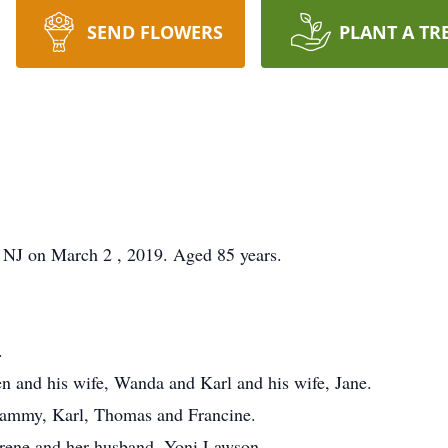
SEND FLOWERS
PLANT A TR
 NJ on March 2 , 2019. Aged 85 years.
.
n and his wife, Wanda and Karl and his wife, Jane.
Tammy, Karl, Thomas and Francine.
arene and her husband, Yoni Lawson.