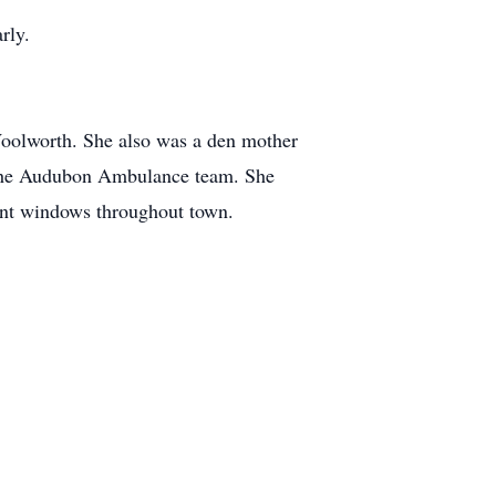
rly.
Woolworth. She also was a den mother
or the Audubon Ambulance team. She
ront windows throughout town.