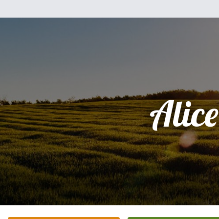
Alice