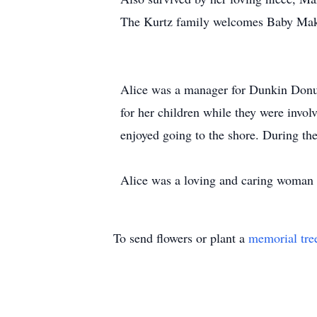
The Kurtz family welcomes Baby Make
Alice was a manager for Dunkin Donut
for her children while they were invo
enjoyed going to the shore. During th
Alice was a loving and caring woman 
To send flowers or plant a
memorial tre