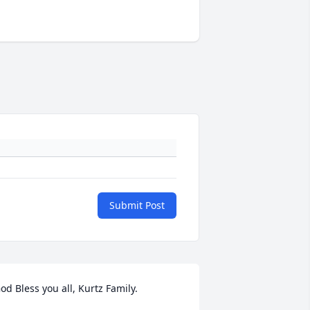
Submit Post
od Bless you all, Kurtz Family.