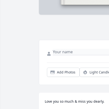
Add Photos
Light Candl
Love you so much & miss you dearly.