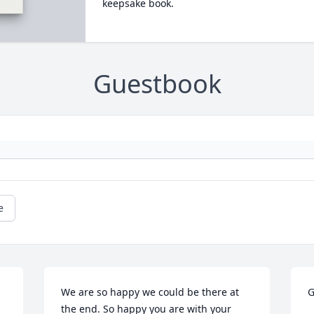
keepsake book.
Guestbook
e
We are so happy we could be there at 
G
the end. So happy you are with your 