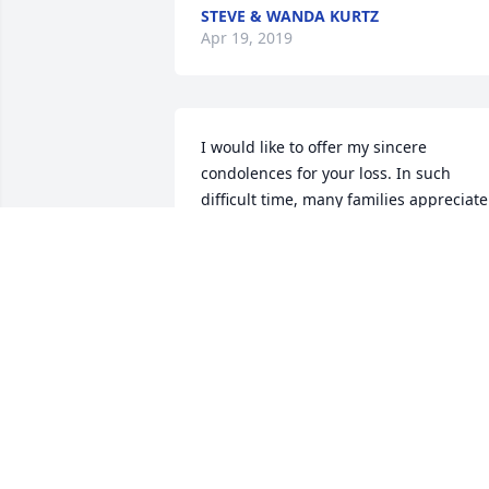
STEVE & WANDA KURTZ
Apr 19, 2019
I would like to offer my sincere 
condolences for your loss. In such 
difficult time, many families appreciate 
the comfort offered by the Bible of the 
time when no one will lose a loved one 
in death and we will be able to enjoy lif
again with our loved one. (Isaiah 41: 10)
I hope these thoughts comfort you
JOYCEA
Mar 28, 2019