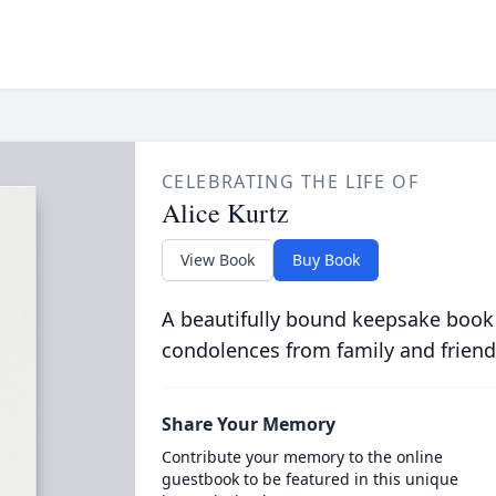
CELEBRATING THE LIFE OF
Alice Kurtz
View Book
Buy Book
A beautifully bound keepsake book
condolences from family and friend
Share Your Memory
Contribute your memory to the online
guestbook to be featured in this unique