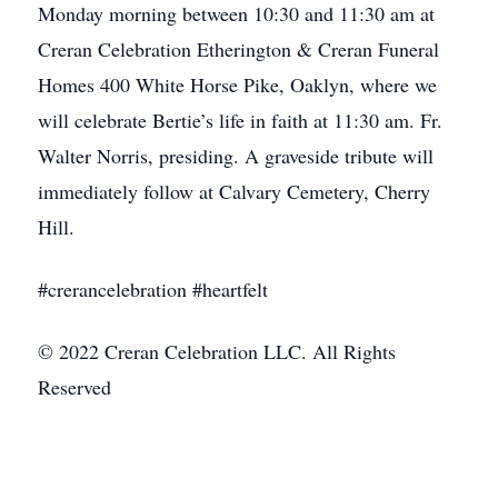
Monday morning between 10:30 and 11:30 am at
Creran Celebration Etherington & Creran Funeral
Homes 400 White Horse Pike, Oaklyn, where we
will celebrate Bertie’s life in faith at 11:30 am. Fr.
Walter Norris, presiding. A graveside tribute will
immediately follow at Calvary Cemetery, Cherry
Hill.
#crerancelebration #heartfelt
© 2022 Creran Celebration LLC. All Rights
Reserved