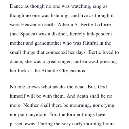
Dance as though no one was watching, sing as
though no one was listening, and live as though it
were Heaven on earth. Alberta S. Bertie LaTorre
(nee Spadea) was a distinct, fiercely independent
mother and grandmother who was faithful in the
small things that connected her days. Bertie loved to
dance, she was a great singer, and enjoyed pressing
her luck at the Atlantic City casinos.
No one knows what awaits the dead. But, God
himself will be with them. And death shall be no
more. Neither shall there be mourning, nor crying,
nor pain anymore. For, the former things have
passed away. During the very early morning hours