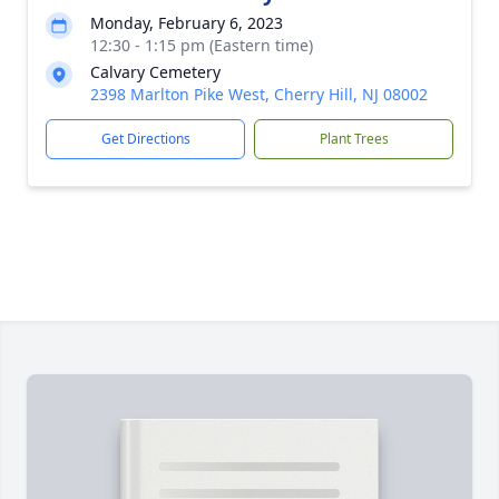
Monday, February 6, 2023
12:30 - 1:15 pm (Eastern time)
Calvary Cemetery
2398 Marlton Pike West, Cherry Hill, NJ 08002
Get Directions
Plant Trees