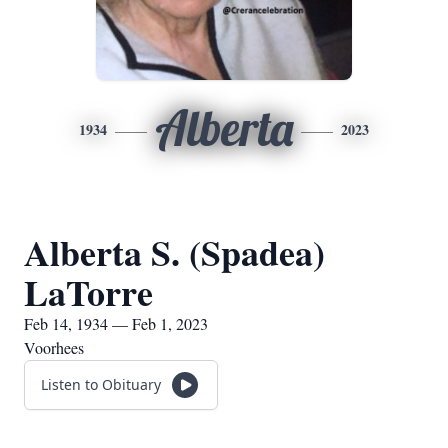
Alberta
1934
2023
Alberta S. (Spadea)
LaTorre
Feb 14, 1934 — Feb 1, 2023
Voorhees
Listen to Obituary