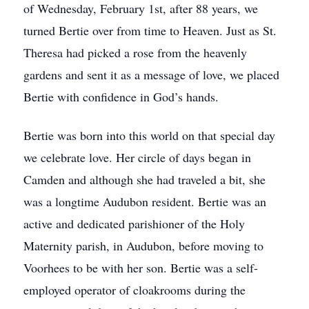
of Wednesday, February 1st, after 88 years, we
turned Bertie over from time to Heaven. Just as St.
Theresa had picked a rose from the heavenly
gardens and sent it as a message of love, we placed
Bertie with confidence in God’s hands.
Bertie was born into this world on that special day
we celebrate love. Her circle of days began in
Camden and although she had traveled a bit, she
was a longtime Audubon resident. Bertie was an
active and dedicated parishioner of the Holy
Maternity parish, in Audubon, before moving to
Voorhees to be with her son. Bertie was a self-
employed operator of cloakrooms during the