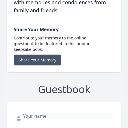
with memories and condolences from
family and friends.
Share Your Memory
Contribute your memory to the online
guestbook to be featured in this unique
keepsake book.
Share Your Memory
Guestbook