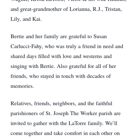
and great-grandmother of Lorianna, R.J., Tristan,
Lily, and Kai.
Bertie and her family are grateful to Susan
Carlucci-Fahy, who was truly a friend in need and
shared days filled with love and westerns and
singing with Bertie. Also grateful for all of her
friends, who stayed in touch with decades of
memories.
Relatives, friends, neighbors, and the faithful
parishioners of St. Joseph The Worker parish are
invited to gather with the LaTorre family. We’ll
come together and take comfort in each other on