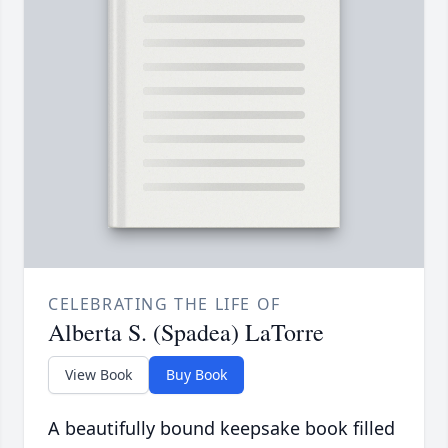
CELEBRATING THE LIFE OF
Alberta S. (Spadea) LaTorre
View Book
Buy Book
A beautifully bound keepsake book filled