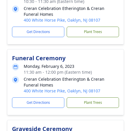
10:30 - 11:30 am (Eastern time)
Creran Celebration Etherington & Creran
Funeral Homes
400 White Horse Pike, Oaklyn, NJ 08107
Get Directions
Plant Trees
Funeral Ceremony
Monday, February 6, 2023
11:30 am - 12:00 pm (Eastern time)
Creran Celebration Etherington & Creran
Funeral Homes
400 White Horse Pike, Oaklyn, NJ 08107
Get Directions
Plant Trees
Graveside Ceremony