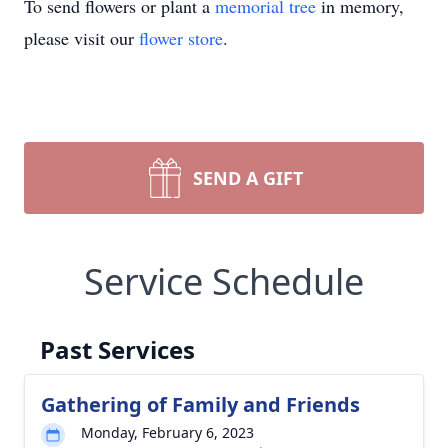
To send flowers or plant a
memorial tree
in memory,
please visit our
flower store
.
SEND A GIFT
Service Schedule
Past Services
Gathering of Family and Friends
Monday, February 6, 2023