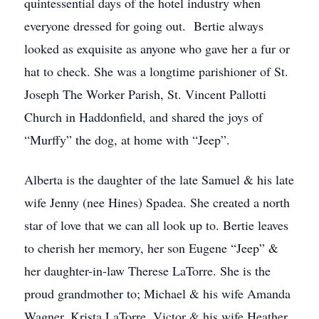
quintessential days of the hotel industry when
everyone dressed for going out. Bertie always
looked as exquisite as anyone who gave her a fur or
hat to check. She was a longtime parishioner of St.
Joseph The Worker Parish, St. Vincent Pallotti
Church in Haddonfield, and shared the joys of
“Murffy” the dog, at home with “Jeep”.
Alberta is the daughter of the late Samuel & his late
wife Jenny (nee Hines) Spadea. She created a north
star of love that we can all look up to. Bertie leaves
to cherish her memory, her son Eugene “Jeep” &
her daughter-in-law Therese LaTorre. She is the
proud grandmother to; Michael & his wife Amanda
Wagner, Krista LaTorre, Victor & his wife Heather,