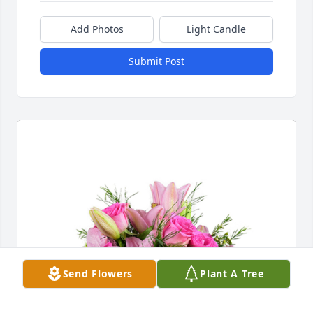
Add Photos
Light Candle
Submit Post
Send Flowers
Plant A Tree