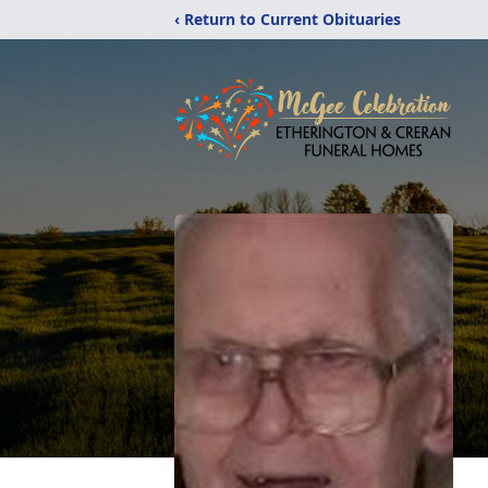
‹ Return to Current Obituaries