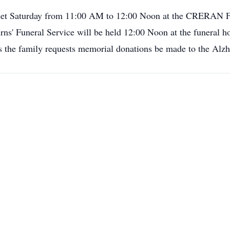
 to meet Saturday from 11:00 AM to 12:00 Noon at the C
uneral Service will be held 12:00 Noon at the funeral home
ers the family requests memorial donations be made to the Alz