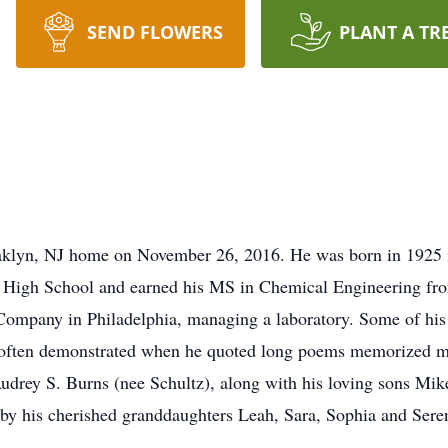
SEND FLOWERS
PLANT A TR
aklyn, NJ home on November 26, 2016. He was born in 1925 i
High School and earned his MS in Chemical Engineering from
Company in Philadelphia, managing a laboratory. Some of his 
 often demonstrated when he quoted long poems memorized m
Audrey S. Burns (nee Schultz), along with his loving sons Mi
 by his cherished granddaughters Leah, Sara, Sophia and Sere