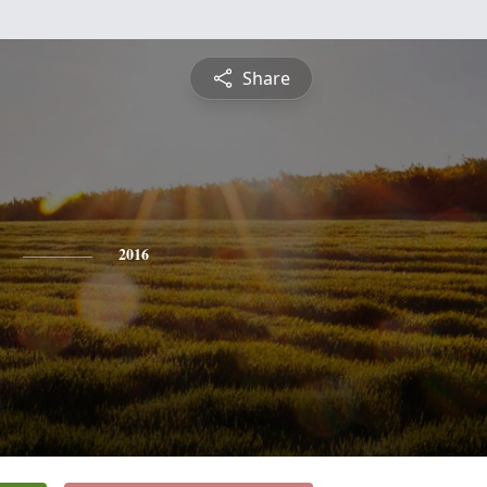
Share
2016