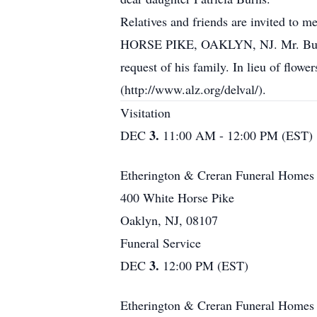
Relatives and friends are invited
HORSE PIKE, OAKLYN, NJ. Mr. Burns' F
request of his family. In lieu of flow
(http://www.alz.org/delval/).
Visitation
3.
DEC
11:00 AM - 12:00 PM (EST)
Etherington & Creran Funeral Homes
400 White Horse Pike
Oaklyn, NJ, 08107
Funeral Service
3.
DEC
12:00 PM (EST)
Etherington & Creran Funeral Homes