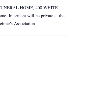
RERAN FUNERAL HOME, 400 WHITE
. Interment will be private at the
heimer's Association