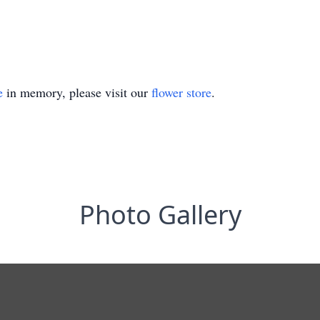
e
in memory, please visit our
flower store
.
Photo Gallery