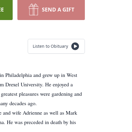
EE
SEND A GIFT
Listen to Obituary
n Philadelphia and grew up in West
 Drexel University. He enjoyed a
greatest pleasures were gardening and
any decades ago.
ke and wife Adrienne as well as Mark
na. He was preceded in death by his