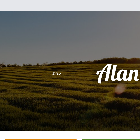
Alan
1925