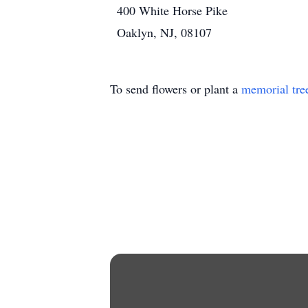
400 White Horse Pike
Oaklyn, NJ, 08107
To send flowers or plant a
memorial tre