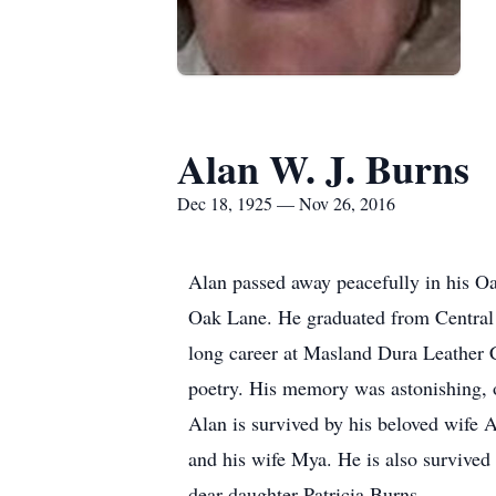
Alan W. J. Burns
Dec 18, 1925 — Nov 26, 2016
Alan passed away peacefully in his O
Oak Lane. He graduated from Central 
long career at Masland Dura Leather 
poetry. His memory was astonishing,
Alan is survived by his beloved wife 
and his wife Mya. He is also survived
dear daughter Patricia Burns.