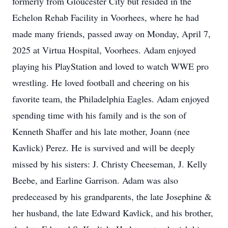
formerly from Gloucester City but resided in the
Echelon Rehab Facility in Voorhees, where he had
made many friends, passed away on Monday, April 7,
2025 at Virtua Hospital, Voorhees. Adam enjoyed
playing his PlayStation and loved to watch WWE pro
wrestling. He loved football and cheering on his
favorite team, the Philadelphia Eagles. Adam enjoyed
spending time with his family and is the son of
Kenneth Shaffer and his late mother, Joann (nee
Kavlick) Perez. He is survived and will be deeply
missed by his sisters: J. Christy Cheeseman, J. Kelly
Beebe, and Earline Garrison. Adam was also
predeceased by his grandparents, the late Josephine &
her husband, the late Edward Kavlick, and his brother,