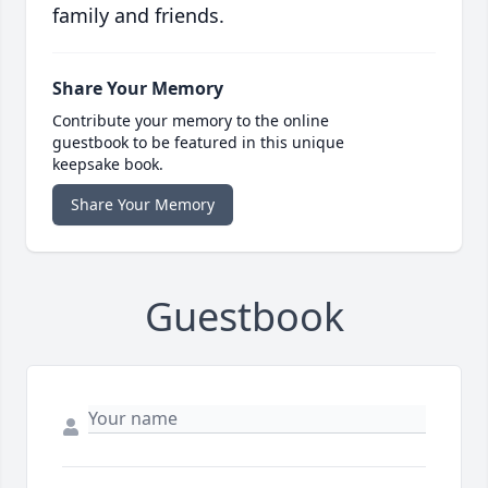
family and friends.
Share Your Memory
Contribute your memory to the online
guestbook to be featured in this unique
keepsake book.
Share Your Memory
Guestbook