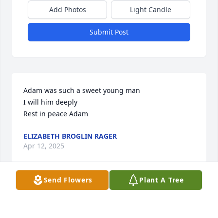
Add Photos
Light Candle
Submit Post
Adam was such a sweet young man 

I will him deeply

Rest in peace Adam
ELIZABETH BROGLIN RAGER
Apr 12, 2025
Send Flowers
Plant A Tree
ELIZABETH BROGLIN
Apr 12, 2025