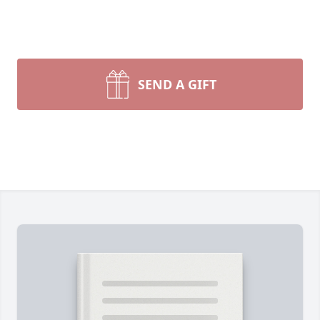
SEND A GIFT