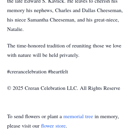
the late Edward S. Kavlick. He leaves to cherish his
memory his nephews, Charles and Dallas Cheeseman,
his niece Samantha Cheeseman, and his great-niece,
Natalie.
The time-honored tradition of reuniting those we love
with nature will be held privately.
#crerancelebration #heartfelt
© 2025 Creran Celebration LLC. All Rights Reserve
To send flowers or plant a
memorial tree
in memory,
please visit our
flower store
.