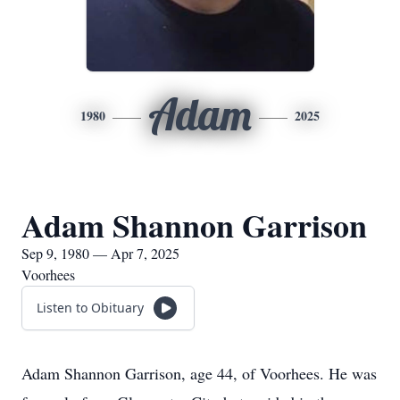
Adam
1980
2025
Adam Shannon Garrison
Sep 9, 1980 — Apr 7, 2025
Voorhees
Listen to Obituary
Adam Shannon Garrison, age 44, of Voorhees. He was