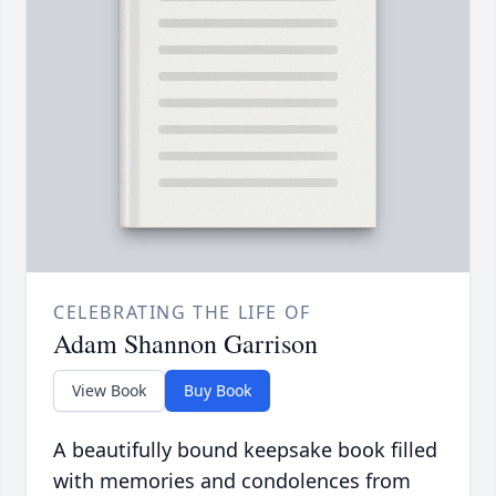
CELEBRATING THE LIFE OF
Adam Shannon Garrison
View Book
Buy Book
A beautifully bound keepsake book filled
with memories and condolences from